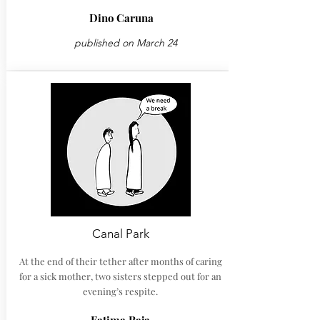
Dino Caruna
published on March 24
Canal Park
At the end of their tether after months of caring
for a sick mother, two sisters stepped out for an
evening’s respite.