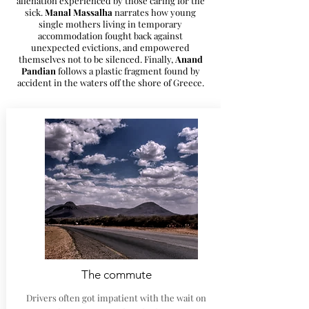
alienation experienced by those caring for the
sick.
Manal Massalha
narrates how young
single mothers living in temporary
accommodation fought back against
unexpected evictions, and empowered
themselves not to be silenced. Finally,
Anand
Pandian
follows a plastic fragment found by
accident in the waters off the shore of Greece.
The commute
Drivers often got impatient with the wait on