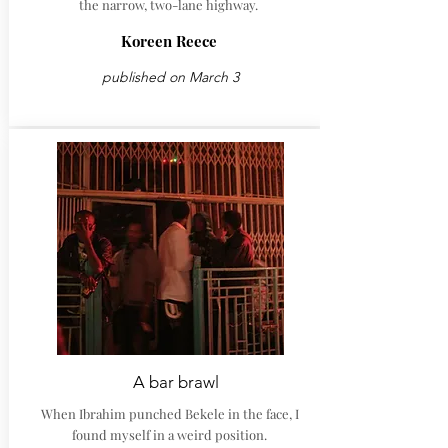
the narrow, two-lane highway.
Koreen Reece
published on March 3
A bar brawl
When Ibrahim punched Bekele in the face, I
found myself in a weird position.