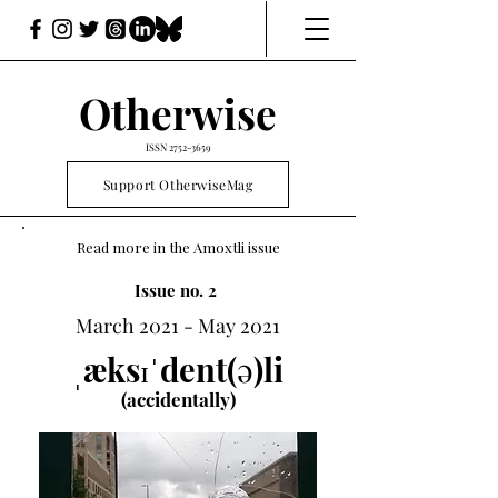
Otherwise
ISSN
2752-3659
Support OtherwiseMag
Read more in the Amoxtli issue
Issue no. 2
March 2021 - May 2021
ˌæksɪˈdent(ə)li
(accidentally)