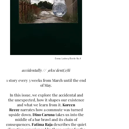
Emma Lochery/Bottle No.4
accidentally // ˌæksɪˈdent(ə)li
1 story every 3 weeks from March until the end
of May.
In this issue, we explore the accidental and
the unexpected, how it shapes our existence
and what we learn from it.
Koreen
Reece
narrates how a commute was turned
upside down.
Dino Caruna
takes us into the
middle of a bar brawl and its chain of
consequences.
Fatima Raja
describes the quiet