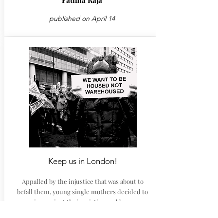
Fatima Raja
published on April 14
Keep us in London!
Appalled by the injustice that was about to
befall them, young single mothers decided to
campaign against their eviction and became an
inspiration for many