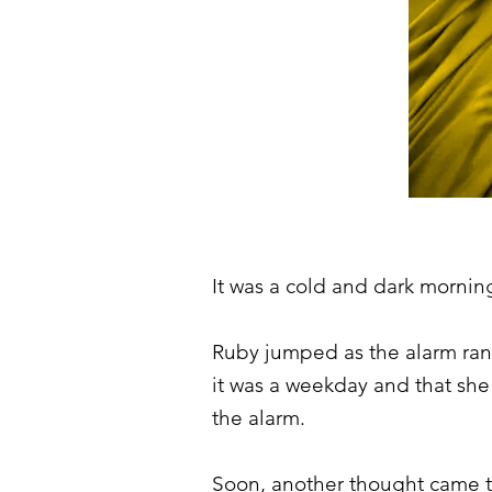
It was a cold and dark morning
Ruby jumped as the alarm rang
it was a weekday and that she
the alarm.
Soon, another thought came to