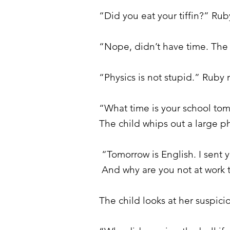
“Did you eat your tiffin?” Ru
“Nope, didn’t have time. The 
“Physics is not stupid.” Ruby
“What time is your school tomo
The child whips out a large ph
“Tomorrow is English. I sent
And why are you not at work
The child looks at her suspici