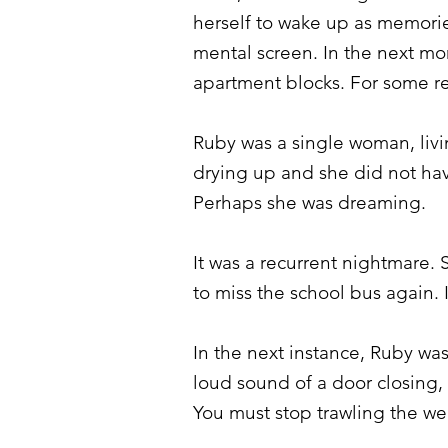
herself to wake up as memorie
mental screen. In the next mo
apartment blocks. For some re
Ruby was a single woman, liv
drying up and she did not have
Perhaps she was dreaming.
It was a recurrent nightmare
to miss the school bus again.
In the next instance, Ruby was
loud sound of a door closing, “
You must stop trawling the we