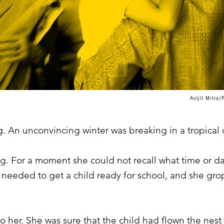
Avijit Mitr
. An unconvincing winter was breaking in a tropical c
. For a moment she could not recall what time or day
 needed to get a child ready for school, and she grop
 her. She was sure that the child had flown the nest