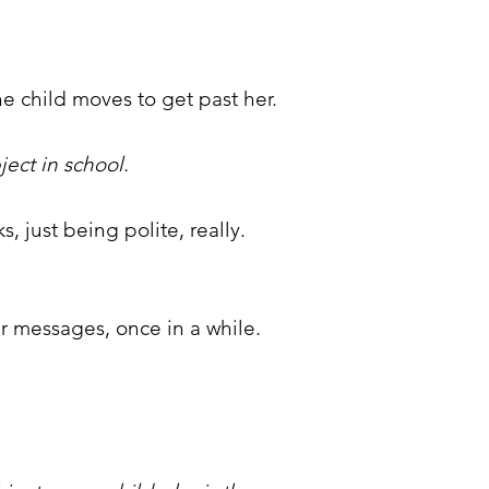
e child moves to get past her.
ject in school.
, just being polite, really.
r messages, once in a while.