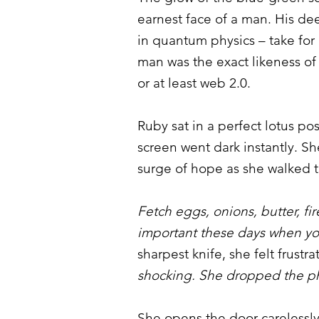
earnest face of a man. His d
in quantum physics – take for
man was the exact likeness of
or at least web 2.0.
Ruby sat in a perfect lotus po
screen went dark instantly. S
surge of hope as she walked t
Fetch eggs, onions, butter, fi
important these days when y
sharpest knife, she felt frustr
shocking. She dropped the ph
She opens the door carelessly