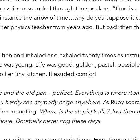
eep voice resounded through the speakers, “time is 
 instance the arrow of time…why do you suppose it c
 her physics teacher from years ago. But back then th
sition and inhaled and exhaled twenty times as instr
he was young. Life was good, golden, pastel, possible
o her tiny kitchen. It exuded comfort.
re and the old pan – perfect. Everything is where it 
ou hardly see anybody or go anywhere.
As Ruby searc
ation mounting.
Where is the stupid knife? Just then th
one. Doorbells never ring these days.
. A polite young man stands there. Even through his