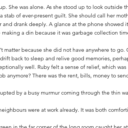
p. She was alone. As she stood up to look outside th
 a stab of ever-present guilt. She should call her mo
er and drank deeply. A glance at the phone showed i
 making a din because it was garbage collection tim
dn’t matter because she did not have anywhere to go
 drift back to sleep and relive good memories, perha
ionally well. Ruby felt a sense of relief, which was 
job anymore? There was the rent, bills, money to se
rrupted by a busy murmur coming through the thin wa
eighbours were at work already. It was both comforti
reen in the far corner of the long room caught her a