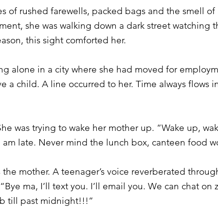
s of rushed farewells, packed bags and the smell of 
ment, she was walking down a dark street watching the
ason, this sight comforted her.
ing alone in a city where she had moved for employm
 a child. A line occurred to her. Time always flows in
. She was trying to wake her mother up. “Wake up, w
 I am late. Never mind the lunch box, canteen food wo
 the mother. A teenager’s voice reverberated through 
Bye ma, I’ll text you. I’ll email you. We can chat on 
b till past midnight!!!”