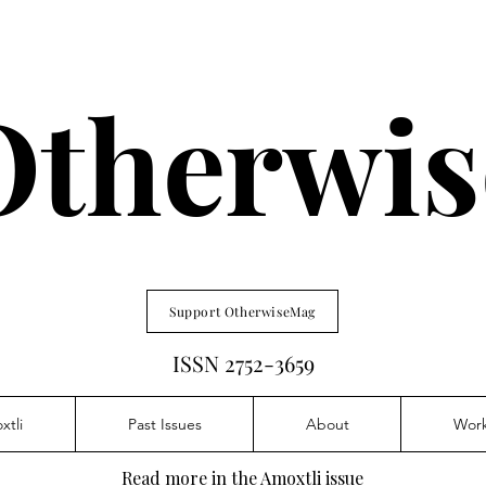
Otherwis
Support OtherwiseMag
ISSN 2752-3659
xtli
Past Issues
About
Wor
Read more in the Amoxtli issue