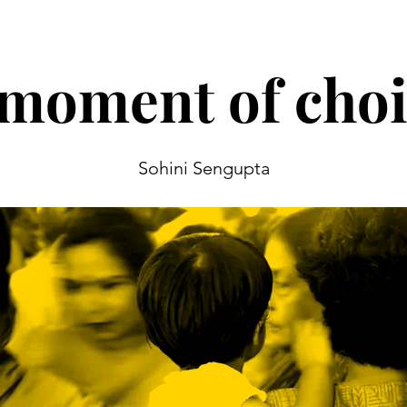
moment of choi
Sohini Sengupta