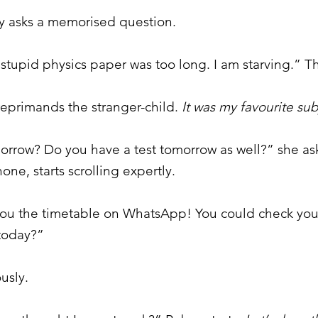
by asks a memorised question.
stupid physics paper was too long. I am starving.” Th
 reprimands the stranger-child.
It was my favourite sub
rrow? Do you have a test tomorrow as well?” she asks
one, starts scrolling expertly.
 you the timetable on WhatsApp! You could check you
 today?”
ously.