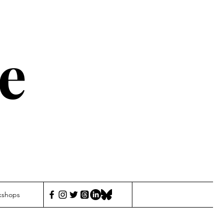
e
kshops