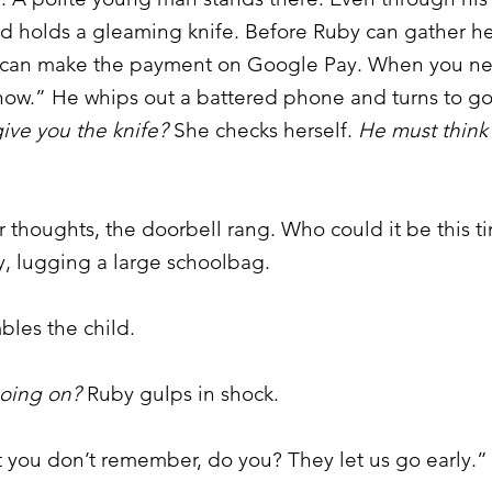
nd holds a gleaming knife. Before Ruby can gather h
ou can make the payment on Google Pay. When you n
ow.” He whips out a battered phone and turns to go
ive you the knife?
She checks herself.
He must think 
 thoughts, the doorbell rang. Who could it be this
my, lugging a large schoolbag.
les the child.
going on?
Ruby gulps in shock.
 you don’t remember, do you? They let us go early.”