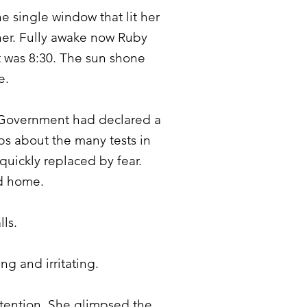
e single window that lit her
ther. Fully awake now Ruby
t was 8:30. The sun shone
e.
. Government had declared a
ps about the many tests in
quickly replaced by fear.
nd home.
lls.
ng and irritating.
ttention. She glimpsed the