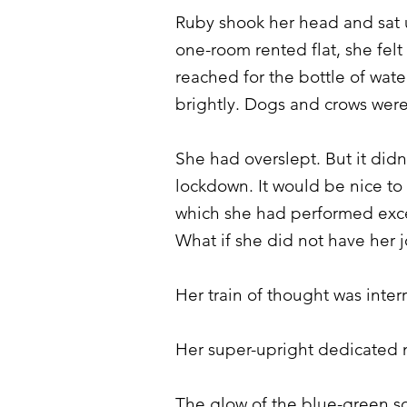
Ruby shook her head and sat u
one-room rented flat, she felt
reached for the bottle of wat
brightly. Dogs and crows were
She had overslept. But it di
lockdown. It would be nice to
which she had performed except
What if she did not have her 
Her train of thought was inte
Her super-upright dedicated n
The glow of the blue-green sc