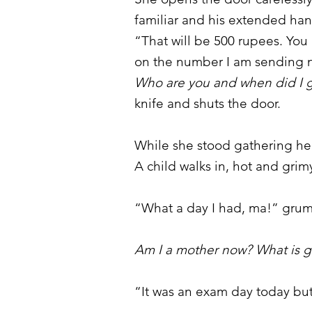
familiar and his extended ha
“That will be 500 rupees. Y
on the number I am sending n
Who are you and when did I g
knife and shuts the door.
While she stood gathering her
A child walks in, hot and gri
“What a day I had, ma!” grumb
Am I a mother now? What is 
“It was an exam day today but