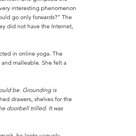
a very interesting phenomenon
ould go only forwards?” The
ey did not have the Internet,
ucted in online yoga. The
 and malleable. She felt a
should be. Grounding is
hed drawers, shelves for the
e doorbell trilled. It was
 mask, he looks vaguely