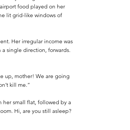
airport food played on her
 lit grid-like windows of
ent. Her irregular income was
 a single direction, forwards.
ake up, mother! We are going
n’t kill me.”
her small flat, followed by a
zoom. Hi, are you still asleep?