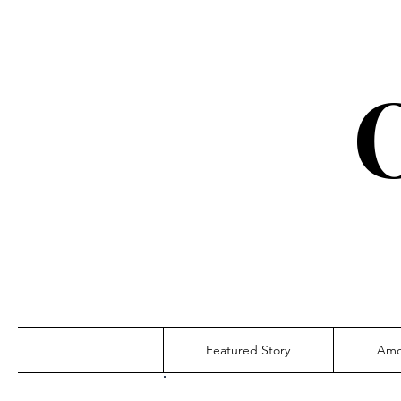
Featured Story
Amo