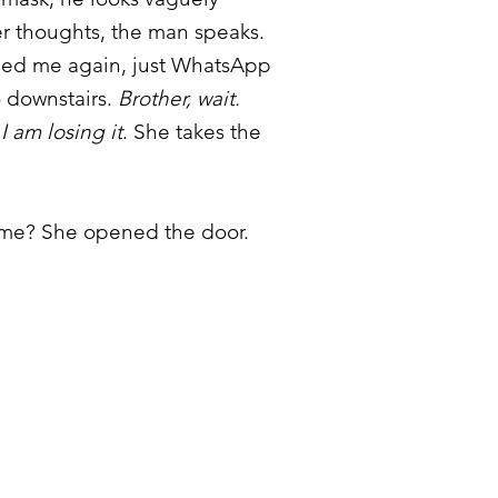
er thoughts, the man speaks.
eed me again, just WhatsApp
 downstairs.
Brother, wait.
I am losing it
. She takes the
 time? She opened the door.