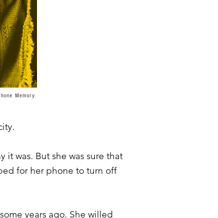
a/Phone Memory
ity.
 it was. But she was sure that
ed for her phone to turn off
 some years ago. She willed