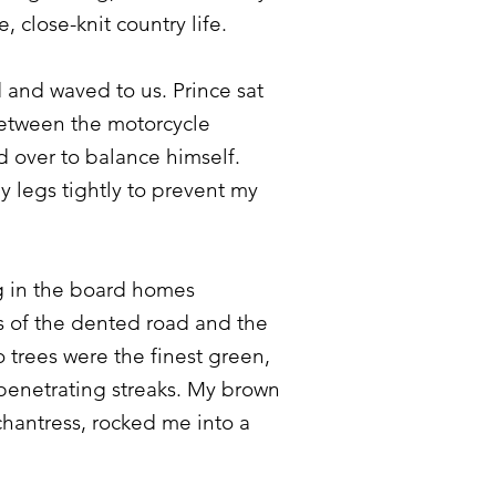
 close-knit country life.
 and waved to us. Prince sat
etween the motorcycle
 over to balance himself.
y legs tightly to prevent my
g in the board homes
s of the dented road and the
 trees were the finest green,
penetrating streaks. My brown
chantress, rocked me into a