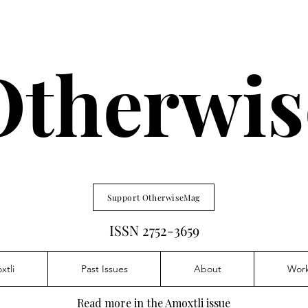
Otherwis
Support OtherwiseMag
ISSN 2752-3659
xtli
Past Issues
About
Wor
Read more in the Amoxtli issue