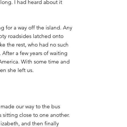
 long. I had heard about it
g for a way off the island. Any
pty roadsides latched onto
ke the rest, who had no such
 After a few years of waiting
n America. With some time and
hen she left us.
e made our way to the bus
 sitting close to one another.
zabeth, and then finally