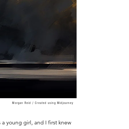
Morgan Reid / Created using Midjourney
a young girl, and I first knew