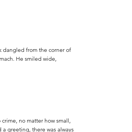
ck dangled from the corner of
tomach. He smiled wide,
 crime, no matter how small,
 a greeting, there was always