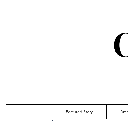
Featured Story
Amo