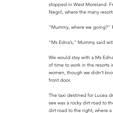
stopped in West Moreland. Fro
Negril, where the many resort
“Mummy, where we going?” P
“Ms Edna’s,” Mummy said with
We would stay with a Ms Edna
of time to work in the resorts
women, though we didn’t know 
front door.
The taxi destined for Lucea dr
see was a rocky dirt road to t
dirt road to the right, where 