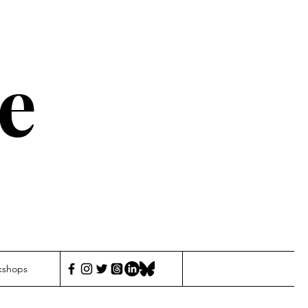
e
kshops