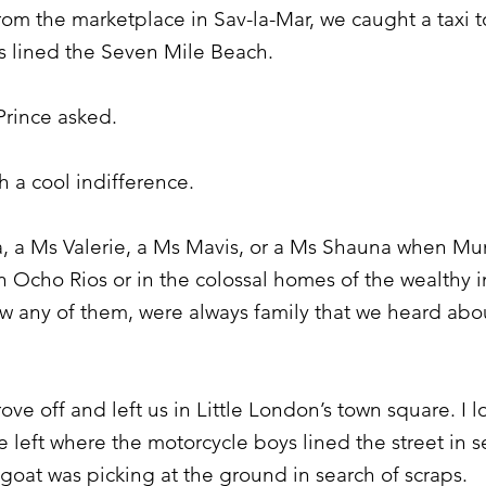
m the marketplace in Sav-la-Mar, we caught a taxi to
s lined the Seven Mile Beach.
rince asked.
 a cool indifference.
, a Ms Valerie, a Ms Mavis, or a Ms Shauna when Mum
 in Ocho Rios or in the colossal homes of the wealthy i
any of them, were always family that we heard about
ove off and left us in Little London’s town square. I 
he left where the motorcycle boys lined the street in 
a goat was picking at the ground in search of scraps.