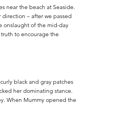
omes near the beach at Seaside.
r direction – after we passed
e onslaught of the mid-day
 truth to encourage the
curly black and gray patches
icked her dominating stance.
ss by. When Mummy opened the