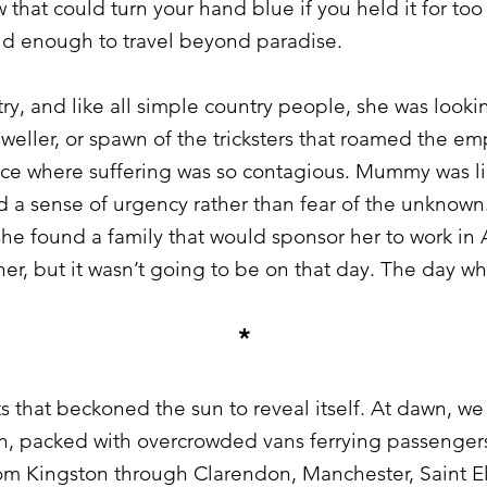
 that could turn your hand blue if you held it for too
ld enough to travel beyond paradise.
, and like all simple country people, she was lookin
eller, or spawn of the tricksters that roamed the em
ace where suffering was so contagious. Mummy was li
d a sense of urgency rather than fear of the unknown.
 she found a family that would sponsor her to work i
er, but it wasn’t going to be on that day. The day w
*
 that beckoned the sun to reveal itself. At dawn, w
on, packed with overcrowded vans ferrying passengers
m Kingston through Clarendon, Manchester, Saint Eli