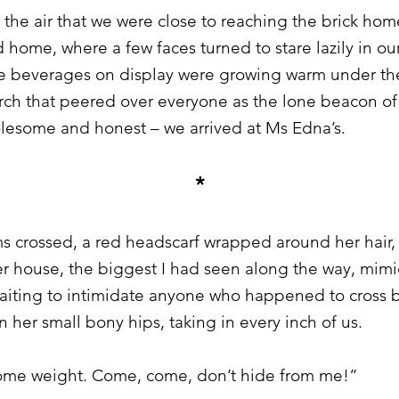
 in the air that we were close to reaching the brick h
 home, where a few faces turned to stare lazily in ou
the beverages on display were growing warm under th
rch that peered over everyone as the lone beacon of
lesome and honest – we arrived at Ms Edna’s.
*
s crossed, a red headscarf wrapped around her hair, 
Her house, the biggest I had seen along the way, mim
 waiting to intimidate anyone who happened to cro
her small bony hips, taking in every inch of us.
some weight. Come, come, don’t hide from me!”