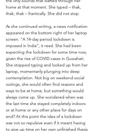
the only sounds that wafted through her
home at that moment. She typed – thak,
thak, thak – frantically. She did not stop.
As she continued writing, a news notification
appeared on the bottom right of her laptop
screen. “A 14-day period lockdown is
imposed in India”, it read. She had been
expecting the lockdown for some time now,
given the rise of COVID cases in Guwahati.
She stopped typing and looked up from her
laptop, momentarily plunging into deep
contemplation. Not big on weekend social
outings, she would often find reasons and
ways to be at home, but something would
always come up. She wondered when was
the last time she stayed completely indoors
or at home or any other place for days on
end? At this point the idea of a lockdown
was not so repulsive even if it meant having
to give up time on her own unfinished thesis