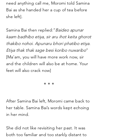
need anything call me, Moromi told Samina
Bai as she handed her a cup of tea before
she left].
Samina Bai then replied:“
Baideo apunar
kaam badhibo etiya, sir aru ihot keita ghorot
thakibo nohoi. Apunaru bhori phatibo etiya.
Etiya thak thak sage besi koribo nuwaribo
”
[Ma’am, you will have more work now, sir
and the children will also be at home. Your
feet will also crack now]
* * *
After Samina Bai left, Moromi came back to
her table. Samina Bai’s words kept echoing
in her mind.
She did not like revisiting her past. It was
both too familiar and too starkly distant to