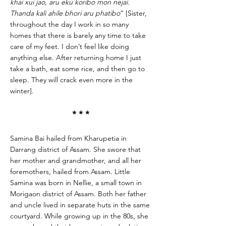
khai xui jao, aru eku koribo mon nejai.
Thanda kali ahile bhori aru phatibo
” [Sister,
throughout the day I work in so many
homes that there is barely any time to take
care of my feet. I don’t feel like doing
anything else. After returning home I just
take a bath, eat some rice, and then go to
sleep. They will crack even more in the
winter].
* * *
Samina Bai hailed from Kharupetia in
Darrang district of Assam. She swore that
her mother and grandmother, and all her
foremothers, hailed from Assam. Little
Samina was born in Nellie, a small town in
Morigaon district of Assam. Both her father
and uncle lived in separate huts in the same
courtyard. While growing up in the 80s, she