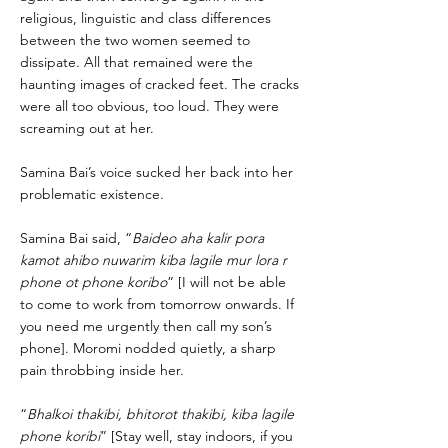
religious, linguistic and class differences
between the two women seemed to
dissipate. All that remained were the
haunting images of cracked feet. The cracks
were all too obvious, too loud. They were
screaming out at her.
Samina Bai’s voice sucked her back into her
problematic existence.
Samina Bai said, “
Baideo aha kalir pora
kamot ahibo nuwarim kiba lagile mur lora r
phone ot phone koribo
” [I will not be able
to come to work from tomorrow onwards. If
you need me urgently then call my son’s
phone]. Moromi nodded quietly, a sharp
pain throbbing inside her.
“
Bhalkoi thakibi, bhitorot thakibi, kiba lagile
phone koribi
” [Stay well, stay indoors, if you