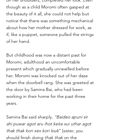
on her shoulders, completed her look. Even
though as a child Moromi often gasped at
the beauty of it all, she could not help but
notice that there was something mechanical
about how her mother dressed for work, as
if, like a puppet, someone pulled the strings
of her hand.
But childhood was now a distant past for
Moromi, adulthood an uncomfortable
present which gradually unravelled before
her. Moromi was knocked out of her daze
when the doorbell rang. She was greeted at
the door by Samina Bai, who had been
working in their home for the past three
years.
Samina Bai said sharply,
“Baideo apuni sir
ahi puwar agot aru ihot keita xui uthar agot
thak thak kori xex kori louk
” [sister, you
should finish doing
thak thak
on the