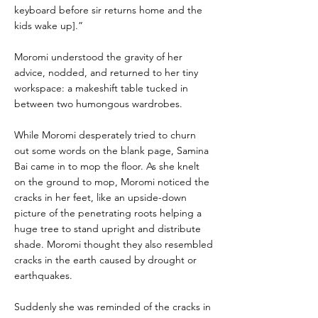
keyboard before sir returns home and the
kids wake up].”
Moromi understood the gravity of her
advice, nodded, and returned to her tiny
workspace: a makeshift table tucked in
between two humongous wardrobes.
While Moromi desperately tried to churn
out some words on the blank page, Samina
Bai came in to mop the floor. As she knelt
on the ground to mop, Moromi noticed the
cracks in her feet, like an upside-down
picture of the penetrating roots helping a
huge tree to stand upright and distribute
shade. Moromi thought they also resembled
cracks in the earth caused by drought or
earthquakes.
Suddenly she was reminded of the cracks in