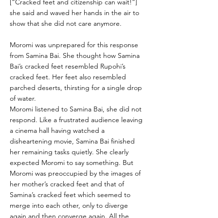
[“Cracked feet and citizenship can wait!”]
she said and waved her hands in the air to
show that she did not care anymore.
Moromi was unprepared for this response
from Samina Bai. She thought how Samina
Bai’s cracked feet resembled Rupohi’s
cracked feet. Her feet also resembled
parched deserts, thirsting for a single drop
of water.
Moromi listened to Samina Bai, she did not
respond. Like a frustrated audience leaving
a cinema hall having watched a
disheartening movie, Samina Bai finished
her remaining tasks quietly. She clearly
expected Moromi to say something. But
Moromi was preoccupied by the images of
her mother’s cracked feet and that of
Samina’s cracked feet which seemed to
merge into each other, only to diverge
again and then converge again. All the