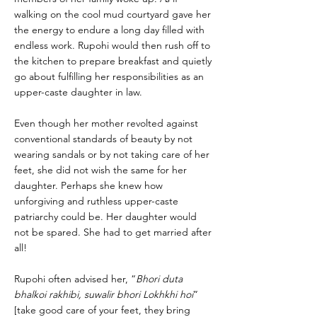
walking on the cool mud courtyard gave her
the energy to endure a long day filled with
endless work. Rupohi would then rush off to
the kitchen to prepare breakfast and quietly
go about fulfilling her responsibilities as an
upper-caste daughter in law.
Even though her mother revolted against
conventional standards of beauty by not
wearing sandals or by not taking care of her
feet, she did not wish the same for her
daughter. Perhaps she knew how
unforgiving and ruthless upper-caste
patriarchy could be. Her daughter would
not be spared. She had to get married after
all!
Rupohi often advised her, “
Bhori duta
bhalkoi rakhibi, suwalir bhori Lokhkhi hoi
”
[take good care of your feet, they bring