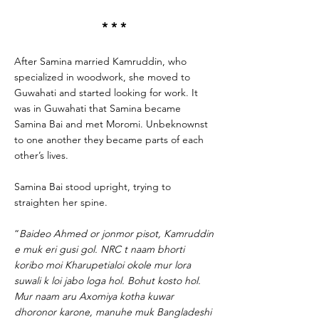
* * *
After Samina married Kamruddin, who
specialized in woodwork, she moved to
Guwahati and started looking for work. It
was in Guwahati that Samina became
Samina Bai and met Moromi. Unbeknownst
to one another they became parts of each
other’s lives.
Samina Bai stood upright, trying to
straighten her spine.
“
Baideo Ahmed or jonmor pisot, Kamruddin
e muk eri gusi gol. NRC t naam bhorti
koribo moi Kharupetialoi okole mur lora
suwali k loi jabo loga hol. Bohut kosto hol.
Mur naam aru Axomiya kotha kuwar
dhoronor karone, manuhe muk Bangladeshi