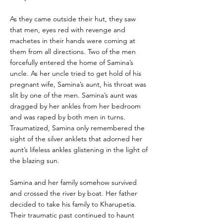
As they came outside their hut, they saw
that men, eyes red with revenge and
machetes in their hands were coming at
them from all directions. Two of the men
forcefully entered the home of Samina’s
uncle. As her uncle tried to get hold of his
pregnant wife, Samina’s aunt, his throat was
slit by one of the men. Samina’s aunt was
dragged by her ankles from her bedroom
and was raped by both men in turns.
Traumatized, Samina only remembered the
sight of the silver anklets that adorned her
aunt’s lifeless ankles glistening in the light of
the blazing sun.
Samina and her family somehow survived
and crossed the river by boat. Her father
decided to take his family to Kharupetia.
Their traumatic past continued to haunt