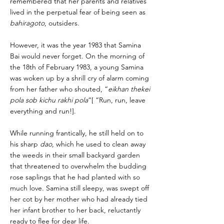
remembered that her parents and relatives
lived in the perpetual fear of being seen as
bahiragoto
, outsiders.
However, it was the year 1983 that Samina
Bai would never forget. On the morning of
the 18th of February 1983, a young Samina
was woken up by a shrill cry of alarm coming
from her father who shouted, “
eikhan thekei
pola sob kichu rakhi pola
”[ “Run, run, leave
everything and run!].
While running frantically, he still held on to
his sharp
dao
, which he used to clean away
the weeds in their small backyard garden
that threatened to overwhelm the budding
rose saplings that he had planted with so
much love. Samina still sleepy, was swept off
her cot by her mother who had already tied
her infant brother to her back, reluctantly
ready to flee for dear life.