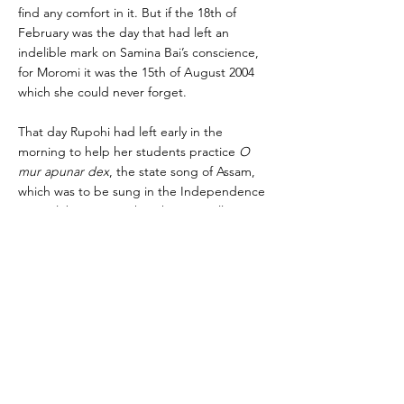
find any comfort in it. But if the 18th of
February was the day that had left an
indelible mark on Samina Bai’s conscience,
for Moromi it was the 15th of August 2004
which she could never forget.
That day Rupohi had left early in the
morning to help her students practice
O
mur apunar dex
, the state song of Assam,
which was to be sung in the Independence
Day celebrations at the Dhemaji College
ground. Eleven-year-old Moromi slept
soundly at home. A bomb planted near the
gate of the college ground exploded as
young children, their mothers and their
teachers began entering the premises of
the college for the Independence Day
procession. Chaos erupted in Dhemaji. A
group demanding
Swadhin Axom
(Independent Assam) had warned the