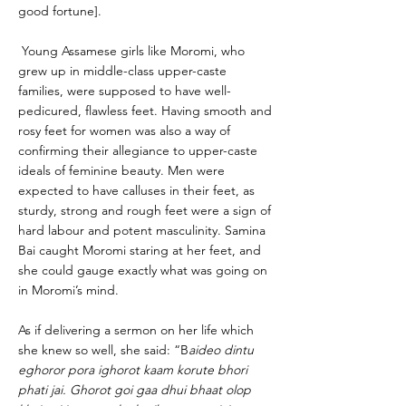
good fortune].
Young Assamese girls like Moromi, who
grew up in middle-class upper-caste
families, were supposed to have well-
pedicured, flawless feet. Having smooth and
rosy feet for women was also a way of
confirming their allegiance to upper-caste
ideals of feminine beauty. Men were
expected to have calluses in their feet, as
sturdy, strong and rough feet were a sign of
hard labour and potent masculinity. Samina
Bai caught Moromi staring at her feet, and
she could gauge exactly what was going on
in Moromi’s mind.
As if delivering a sermon on her life which
she knew so well, she said: “B
aideo dintu
eghoror pora ighorot kaam korute bhori
phati jai. Ghorot goi gaa dhui bhaat olop