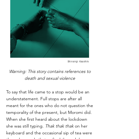
Shivangi Kaushik
Warning: This story contains references to
death and sexual violence
To say that life came to a stop would be an
understatement. Full stops are after all
meant for the ones who do not question the
temporality of the present, but Moromi did.
When she first heard about the lockdown
she was still typing.
Thak thak thak
on her
keyboard and the occasional sip of tea were