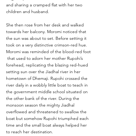
and sharing a cramped flat with her two
children and husband.
She then rose from her desk and walked
towards her balcony. Moromi noticed that
the sun was about to set. Before setting it
took on a very distinctive crimson-red hue.
Moromi was reminded of the blood-red foot
that used to adorn her mother Rupohi’s
forehead, replicating the blazing red-hued
setting sun over the Jiadhal river in her
hometown of Dhemaji. Rupohi crossed the
river daily in a wobbly little boat to teach in
the government middle school situated on
the other bank of the river. During the
monsoon season the mighty Jiadhal
overflowed and threatened to swallow the
boat but somehow Rupohi triumphed each
time and the small boat always helped her
to reach her destination.