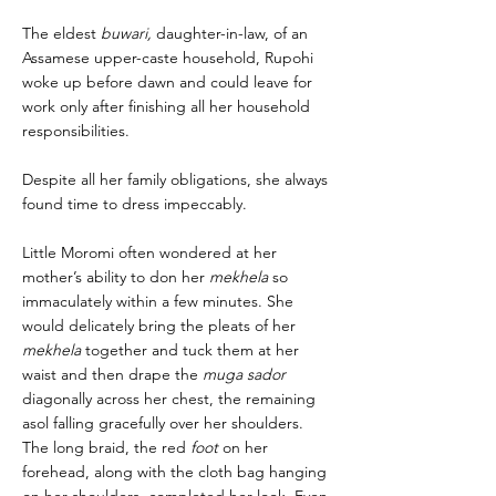
The eldest
buwari,
daughter-in-law, of an
Assamese upper-caste household, Rupohi
woke up before dawn and could leave for
work only after finishing all her household
responsibilities.
Despite all her family obligations, she always
found time to dress impeccably.
Little Moromi often wondered at her
mother’s ability to don her
mekhela
so
immaculately within a few minutes. She
would delicately bring the pleats of her
mekhela
together and tuck them at her
waist and then drape the
muga sador
diagonally across her chest, the remaining
asol falling gracefully over her shoulders.
The long braid, the red
foot
on her
forehead, along with the cloth bag hanging