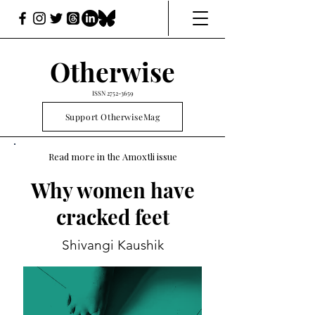
Otherwise
ISSN
2752-3659
Support OtherwiseMag
Read more in the Amoxtli issue
Why women have
cracked feet
Shivangi Kaushik