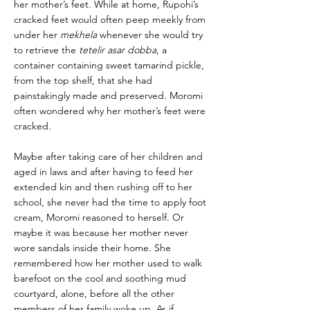
her mother’s feet. While at home, Rupohi’s
cracked feet would often peep meekly from
under her
mekhela
whenever she would try
to retrieve the
tetelir asar dobba
, a
container containing sweet tamarind pickle,
from the top shelf, that she had
painstakingly made and preserved. Moromi
often wondered why her mother’s feet were
cracked.
Maybe after taking care of her children and
aged in laws and after having to feed her
extended kin and then rushing off to her
school, she never had the time to apply foot
cream, Moromi reasoned to herself. Or
maybe it was because her mother never
wore sandals inside their home. She
remembered how her mother used to walk
barefoot on the cool and soothing mud
courtyard, alone, before all the other
members of her family woke up. As if