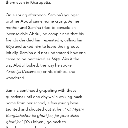
them even in Kharupetia.
On a spring afternoon, Samina’s younger
brother Abdul came home crying. As her
mother and Samina tried to console an
inconsolable Abdul, he complained that his
friends derided him repeatedly, calling him
Miya
and asked him to leave their group.
Initially, Samina did not understand how one
came to be perceived as
Miya
. Was it the
way Abdul looked, the way he spoke
Axomiya
(Assamese) or his clothes, she
wondered.
Samina continued grappling with these
questions until one day while walking back
home from her school, a few young boys
taunted and shouted out at her, “
Oi Miyani
Bangladeshor loi ghuri jaa, jor pora ahiso
ghuri jaa
” [You Miyani, go back to