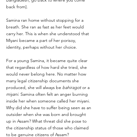
Bangladesh, go back to where you come
back from].
Samina ran home without stopping for a
breath. She ran as fast as her feet would
carry her. This is when she understood that
Miyani became a part of her porisoy,
identity, perhaps without her choice.
For a young Samina, it became quite clear
that regardless of how hard she tried, she
would never belong here. No matter how
many legal citizenship documents she
produced, she will always be
bahiragot
or a
miyani
. Samina often felt an anger burning
inside her when someone called her miyani.
Why did she have to suffer being seen as an
outsider when she was born and brought
up in Assam? What threat did she pose to
the citizenship status of those who claimed
to be genuine citizens of Assam?