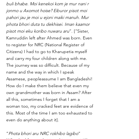
buli bhabe. Moi kenekoi kom je mur nani r
jonmo u Axomot hoise? Eiburor pisot moi
pahori jau je moi u ejoni maiki manuh. Mur
phota bhori duta tu dekhisei. Iman kaamor
pisot moi eku koribo nuwaru aru
”. [“Sister,
Kamruddin left after Ahmed was born. Even
to register for NRC (National Register of
Citizens) I had to go to Kharupetia myself
and carry my four children along with me.
The journey was so difficult. Because of my
name and the way in which I speak
Assamese, peopleassume I am Bangladeshi!
How do I make them believe that even my
own grandmother was born in Assam? After
all this, sometimes I forget that I am a
woman too, my cracked feet are evidence of
this. Most of the time I am too exhausted to
even do anything about it].
“
Phota bhori aru NRC rokhibo lagibo
”