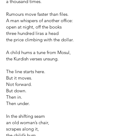
a thousand times.
Rumours move faster than files.
A man whispers of another office:
open at night, off the books
three hundred liras a head
the price climbing with the dollar.
A child hums a tune from Mosul,
the Kurdish verses unsung.
The line starts here.
But it moves.
Not forward.
But down.
Then in.
Then under.
In the shifting seam
an old woman’s chair,
scrapes along it,
the child’s hum