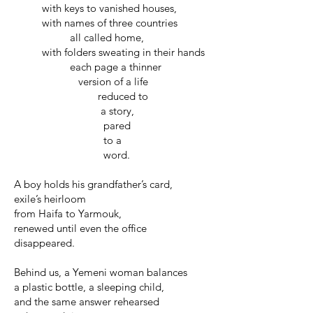
with keys to vanished houses,
with names of three countries
all called home,
with folders sweating in their hands
each page a thinner
version of a life
reduced to
a story,
pared
to a
word.
A boy holds his grandfather’s card,
exile’s heirloom
from Haifa to Yarmouk,
renewed until even the office
disappeared.
Behind us, a Yemeni woman balances
a plastic bottle, a sleeping child,
and the same answer rehearsed