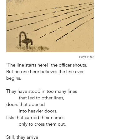
Fulya Pınar
‘The line starts here!’ the officer shouts.
But no one here believes the line ever
begins.
They have stood in too many lines
that led to other lines,
doors that opened
into heavier doors,
lists that carried their names
only to cross them out.
Still, they arrive