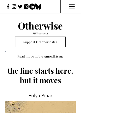
Otherwise
ISSN
2752-3659
Support OtherwiseMag
Read more in the Amoxtli issue
the line starts here,
but it moves
Fulya Pınar